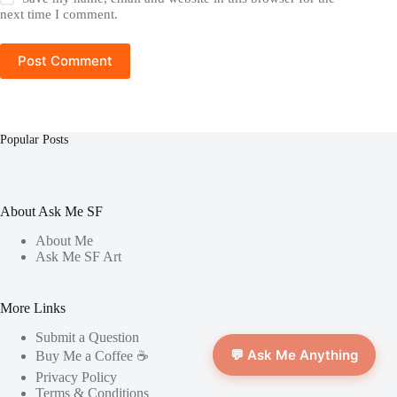
next time I comment.
Post Comment
Popular Posts
About Ask Me SF
About Me
Ask Me SF Art
More Links
Submit a Question
💬 Ask Me Anything
Buy Me a Coffee ☕️
Privacy Policy
Terms & Conditions