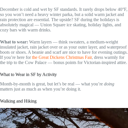
December is cold and wet by SF standards. It rarely drops below 40°F,
so you won’t need a heavy winter parka, but a solid warm jacket and
rain protection are essential. The upside? SF during the holidays is
absolutely magical — Union Square ice skating, holiday lights, and
cozy bars with warm drinks.
What to wear:
Warm layers — think sweaters, a medium-weight
insulated jacket, rain jacket over or as your outer layer, and waterproof
boots or shoes. A beanie and scarf are nice to have for evening outings.
If you’re here for
the Great Dickens Christmas Fair
, dress warmly for
the trip to the Cow Palace — bonus points for Victorian-inspired attire.
What to Wear in SF by Activity
Month-by-month is great, but let’s be real — what you’re
doing
matters just as much as when you’re doing it.
Walking and Hiking