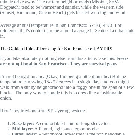
minute drive away. The eastern neighborhoods (Mission, SoMa,
Dogpatch) tend to be warmer and sunnier, while the western side
(Sunset, Richmond, Ocean Beach) gets blasted with fog and wind.
Average annual temperature in San Francisco:
57°F (14°C)
. For
reference, that’s cooler than the annual average in Seattle. Let that sink
in.
The Golden Rule of Dressing for San Francisco: LAYERS
If you take absolutely nothing else from this article, take this:
layers
are not optional in San Francisco. They are survival gear.
I’m not being dramatic. (Okay, I’m being a little dramatic.) But the
temperature can swing 15-20 degrees in a single day, and you might
walk from a sunny neighborhood into a foggy one in the span of a few
blocks. The only way to handle this is to dress like a fashionable
onion.
Here’s my tried-and-true SF layering system:
Base layer:
A comfortable t-shirt or long-sleeve tee
Mid layer:
A flannel, light sweater, or hoodie
Outer layer:
A windproof jacket (this is the non-negotiable