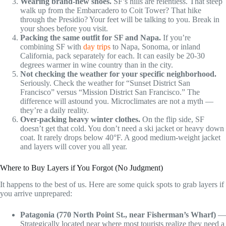
Wearing brand-new shoes.
SF’s hills are relentless. That steep
walk up from the Embarcadero to Coit Tower? That hike
through the Presidio? Your feet will be talking to you. Break in
your shoes before you visit.
Packing the same outfit for SF and Napa.
If you’re
combining SF with
day trips
to Napa, Sonoma, or inland
California, pack separately for each. It can easily be 20-30
degrees warmer in wine country than in the city.
Not checking the weather for your specific neighborhood.
Seriously. Check the weather for “Sunset District San
Francisco” versus “Mission District San Francisco.” The
difference will astound you. Microclimates are not a myth —
they’re a daily reality.
Over-packing heavy winter clothes.
On the flip side, SF
doesn’t get that cold. You don’t need a ski jacket or heavy down
coat. It rarely drops below 40°F. A good medium-weight jacket
and layers will cover you all year.
Where to Buy Layers if You Forgot (No Judgment)
It happens to the best of us. Here are some quick spots to grab layers if
you arrive unprepared:
Patagonia (770 North Point St., near Fisherman’s Wharf)
—
Strategically located near where most tourists realize they need a