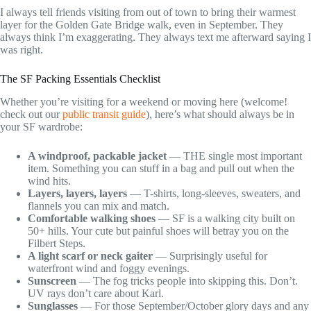
I always tell friends visiting from out of town to bring their warmest
layer for the Golden Gate Bridge walk, even in September. They
always think I’m exaggerating. They always text me afterward saying I
was right.
The SF Packing Essentials Checklist
Whether you’re visiting for a weekend or moving here (welcome!
check out our
public transit guide
), here’s what should always be in
your SF wardrobe:
A windproof, packable jacket
— THE single most important
item. Something you can stuff in a bag and pull out when the
wind hits.
Layers, layers, layers
— T-shirts, long-sleeves, sweaters, and
flannels you can mix and match.
Comfortable walking shoes
— SF is a walking city built on
50+ hills. Your cute but painful shoes will betray you on the
Filbert Steps.
A light scarf or neck gaiter
— Surprisingly useful for
waterfront wind and foggy evenings.
Sunscreen
— The fog tricks people into skipping this. Don’t.
UV rays don’t care about Karl.
Sunglasses
— For those September/October glory days and any