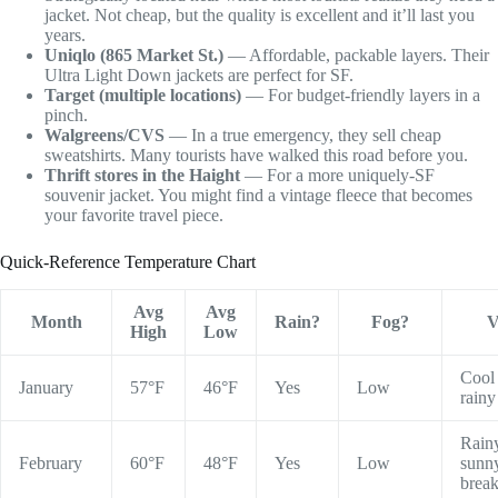
jacket. Not cheap, but the quality is excellent and it’ll last you
years.
Uniqlo (865 Market St.)
— Affordable, packable layers. Their
Ultra Light Down jackets are perfect for SF.
Target (multiple locations)
— For budget-friendly layers in a
pinch.
Walgreens/CVS
— In a true emergency, they sell cheap
sweatshirts. Many tourists have walked this road before you.
Thrift stores in the Haight
— For a more uniquely-SF
souvenir jacket. You might find a vintage fleece that becomes
your favorite travel piece.
Quick-Reference Temperature Chart
Avg
Avg
Month
Rain?
Fog?
V
High
Low
Cool
January
57°F
46°F
Yes
Low
rainy
Rain
February
60°F
48°F
Yes
Low
sunn
brea