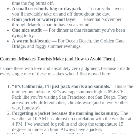
time the fog burns off.
A small crossbody bag or daypack
— To carry the layers
you’ll inevitably take on and off throughout the day.
Rain jacket or waterproof layer
— Essential November
through March, smart to have year-round.
One nice outfit
— For dinner at that restaurant you’ve been
dying to try.
A warm hat/beanie
— For Ocean Beach, the Golden Gate
Bridge, and foggy summer evenings.
Common Mistakes Tourists Make (and How to Avoid Them)
I share these with love and absolutely zero judgment, because I made
every single one of these mistakes when I first moved here.
“It’s California, I’ll just pack shorts and sandals.”
This is the
number one mistake. SF’s average summer high is 65-68°F.
Pack like you’re visiting San Francisco, not San Diego. They
are extremely different cities, climate-wise (and in every other
way, honestly).
Forgetting a jacket because the morning looks sunny.
The
weather at 10 AM has almost no correlation with the weather at
4 PM. I’ve watched fog roll in and drop the temperature 15
degrees in under an hour. Always have a jacket.