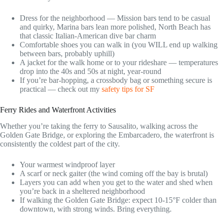
Dress for the neighborhood — Mission bars tend to be casual
and quirky, Marina bars lean more polished, North Beach has
that classic Italian-American dive bar charm
Comfortable shoes you can walk in (you WILL end up walking
between bars, probably uphill)
A jacket for the walk home or to your rideshare — temperatures
drop into the 40s and 50s at night, year-round
If you’re bar-hopping, a crossbody bag or something secure is
practical — check out my
safety tips for SF
Ferry Rides and Waterfront Activities
Whether you’re taking the ferry to Sausalito, walking across the
Golden Gate Bridge, or exploring the Embarcadero, the waterfront is
consistently the coldest part of the city.
Your warmest windproof layer
A scarf or neck gaiter (the wind coming off the bay is brutal)
Layers you can add when you get to the water and shed when
you’re back in a sheltered neighborhood
If walking the Golden Gate Bridge: expect 10-15°F colder than
downtown, with strong winds. Bring everything.