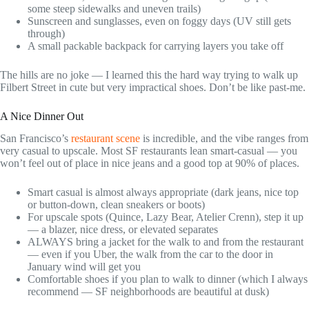
some steep sidewalks and uneven trails)
Sunscreen and sunglasses, even on foggy days (UV still gets
through)
A small packable backpack for carrying layers you take off
The hills are no joke — I learned this the hard way trying to walk up
Filbert Street in cute but very impractical shoes. Don’t be like past-me.
A Nice Dinner Out
San Francisco’s
restaurant scene
is incredible, and the vibe ranges from
very casual to upscale. Most SF restaurants lean smart-casual — you
won’t feel out of place in nice jeans and a good top at 90% of places.
Smart casual is almost always appropriate (dark jeans, nice top
or button-down, clean sneakers or boots)
For upscale spots (Quince, Lazy Bear, Atelier Crenn), step it up
— a blazer, nice dress, or elevated separates
ALWAYS bring a jacket for the walk to and from the restaurant
— even if you Uber, the walk from the car to the door in
January wind will get you
Comfortable shoes if you plan to walk to dinner (which I always
recommend — SF neighborhoods are beautiful at dusk)