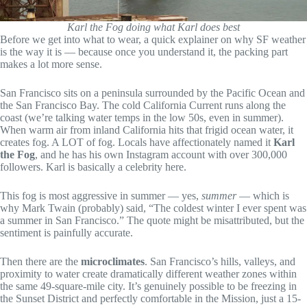
Karl the Fog doing what Karl does best
Before we get into what to wear, a quick explainer on why SF weather
is the way it is — because once you understand it, the packing part
makes a lot more sense.
San Francisco sits on a peninsula surrounded by the Pacific Ocean and
the San Francisco Bay. The cold California Current runs along the
coast (we’re talking water temps in the low 50s, even in summer).
When warm air from inland California hits that frigid ocean water, it
creates fog. A LOT of fog. Locals have affectionately named it
Karl
the Fog
, and he has his own Instagram account with over 300,000
followers. Karl is basically a celebrity here.
This fog is most aggressive in summer — yes,
summer
— which is
why Mark Twain (probably) said, “The coldest winter I ever spent was
a summer in San Francisco.” The quote might be misattributed, but the
sentiment is painfully accurate.
Then there are the
microclimates
. San Francisco’s hills, valleys, and
proximity to water create dramatically different weather zones within
the same 49-square-mile city. It’s genuinely possible to be freezing in
the Sunset District and perfectly comfortable in the Mission, just a 15-