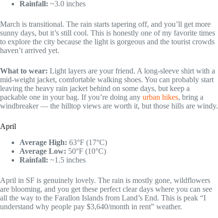
Rainfall:
~3.0 inches
March is transitional. The rain starts tapering off, and you’ll get more
sunny days, but it’s still cool. This is honestly one of my favorite times
to explore the city because the light is gorgeous and the tourist crowds
haven’t arrived yet.
What to wear:
Light layers are your friend. A long-sleeve shirt with a
mid-weight jacket, comfortable walking shoes. You can probably start
leaving the heavy rain jacket behind on some days, but keep a
packable one in your bag. If you’re doing any
urban hikes
, bring a
windbreaker — the hilltop views are worth it, but those hills are windy.
April
Average High:
63°F (17°C)
Average Low:
50°F (10°C)
Rainfall:
~1.5 inches
April in SF is genuinely lovely. The rain is mostly gone, wildflowers
are blooming, and you get these perfect clear days where you can see
all the way to the Farallon Islands from Land’s End. This is peak “I
understand why people pay $3,640/month in rent” weather.