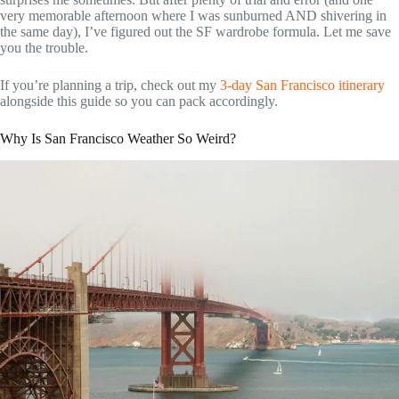
very memorable afternoon where I was sunburned AND shivering in
the same day), I’ve figured out the SF wardrobe formula. Let me save
you the trouble.
If you’re planning a trip, check out my
3-day San Francisco itinerary
alongside this guide so you can pack accordingly.
Why Is San Francisco Weather So Weird?