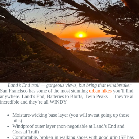
Land’s End trail — gorgeous views, but bring that windbreaker
San Francisco has some of the most stunning
urban hikes
you’ll find
anywhere. Land’s End, Batteries to Bluffs, Twin Peaks — they’re all
incredible and they’re all WINDY.
Moisture-wicking base layer (you will sweat going up those
hills)
Windproof outer layer (non-negotiable at Land’s End and
Coastal Trail)
Comfortable, broken-in walking shoes with good grip (SF has