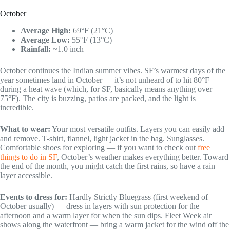
October
Average High:
69°F (21°C)
Average Low:
55°F (13°C)
Rainfall:
~1.0 inch
October continues the Indian summer vibes. SF’s warmest days of the
year sometimes land in October — it’s not unheard of to hit 80°F+
during a heat wave (which, for SF, basically means anything over
75°F). The city is buzzing, patios are packed, and the light is
incredible.
What to wear:
Your most versatile outfits. Layers you can easily add
and remove. T-shirt, flannel, light jacket in the bag. Sunglasses.
Comfortable shoes for exploring — if you want to check out
free
things to do in SF
, October’s weather makes everything better. Toward
the end of the month, you might catch the first rains, so have a rain
layer accessible.
Events to dress for:
Hardly Strictly Bluegrass (first weekend of
October usually) — dress in layers with sun protection for the
afternoon and a warm layer for when the sun dips. Fleet Week air
shows along the waterfront — bring a warm jacket for the wind off the