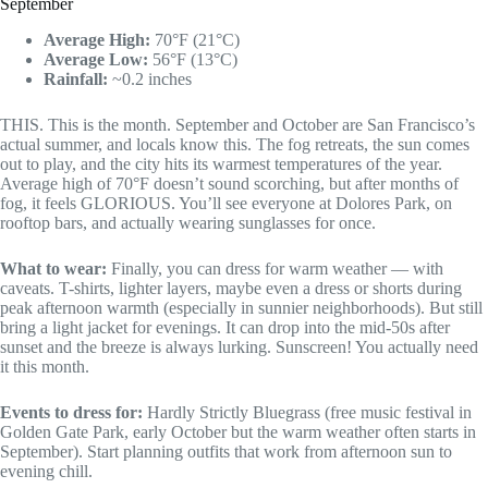
September
Average High:
70°F (21°C)
Average Low:
56°F (13°C)
Rainfall:
~0.2 inches
THIS. This is the month. September and October are San Francisco’s
actual summer, and locals know this. The fog retreats, the sun comes
out to play, and the city hits its warmest temperatures of the year.
Average high of 70°F doesn’t sound scorching, but after months of
fog, it feels GLORIOUS. You’ll see everyone at Dolores Park, on
rooftop bars, and actually wearing sunglasses for once.
What to wear:
Finally, you can dress for warm weather — with
caveats. T-shirts, lighter layers, maybe even a dress or shorts during
peak afternoon warmth (especially in sunnier neighborhoods). But still
bring a light jacket for evenings. It can drop into the mid-50s after
sunset and the breeze is always lurking. Sunscreen! You actually need
it this month.
Events to dress for:
Hardly Strictly Bluegrass (free music festival in
Golden Gate Park, early October but the warm weather often starts in
September). Start planning outfits that work from afternoon sun to
evening chill.