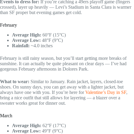
Events to dress for:
If you’re catching a 49ers playoff game (fingers
crossed), layer up heavily — Levi’s Stadium in Santa Clara is warmer
than SF proper but evening games get cold.
February
Average High:
60°F (15°C)
Average Low:
48°F (9°C)
Rainfall:
~4.0 inches
February is still rainy season, but you’ll start getting more breaks of
sunshine. It can actually be quite pleasant on clear days — I’ve had
gorgeous February afternoons in Dolores Park.
What to wear:
Similar to January. Rain jacket, layers, closed-toe
shoes. On sunny days, you can get away with a lighter jacket, but
always have one with you. If you’re here for
Valentine’s Day in SF
,
bring a nice outfit that still allows for layering — a blazer over a
sweater works great for dinner out.
March
Average High:
62°F (17°C)
Average Low:
49°F (9°C)