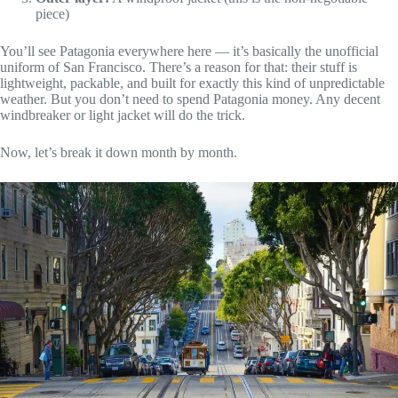
piece)
You’ll see Patagonia everywhere here — it’s basically the unofficial
uniform of San Francisco. There’s a reason for that: their stuff is
lightweight, packable, and built for exactly this kind of unpredictable
weather. But you don’t need to spend Patagonia money. Any decent
windbreaker or light jacket will do the trick.
Now, let’s break it down month by month.