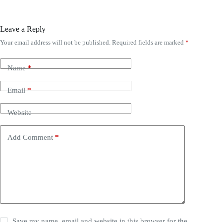
Leave a Reply
Your email address will not be published.
Required fields are marked
*
Name
*
Email
*
Website
Add Comment
*
Save my name, email and website in this browser for the