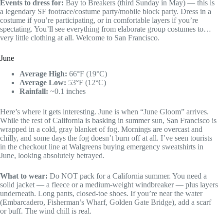
Events to dress for:
Bay to Breakers (third Sunday in May) — this is
a legendary SF footrace/costume party/mobile block party. Dress in a
costume if you’re participating, or in comfortable layers if you’re
spectating. You’ll see everything from elaborate group costumes to…
very little clothing at all. Welcome to San Francisco.
June
Average High:
66°F (19°C)
Average Low:
53°F (12°C)
Rainfall:
~0.1 inches
Here’s where it gets interesting. June is when “June Gloom” arrives.
While the rest of California is basking in summer sun, San Francisco is
wrapped in a cold, gray blanket of fog. Mornings are overcast and
chilly, and some days the fog doesn’t burn off at all. I’ve seen tourists
in the checkout line at Walgreens buying emergency sweatshirts in
June, looking absolutely betrayed.
What to wear:
Do NOT pack for a California summer. You need a
solid jacket — a fleece or a medium-weight windbreaker — plus layers
underneath. Long pants, closed-toe shoes. If you’re near the water
(Embarcadero, Fisherman’s Wharf, Golden Gate Bridge), add a scarf
or buff. The wind chill is real.