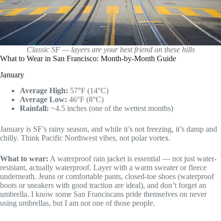
Classic SF — layers are your best friend on these hills
What to Wear in San Francisco: Month-by-Month Guide
January
Average High:
57°F (14°C)
Average Low:
46°F (8°C)
Rainfall:
~4.5 inches (one of the wettest months)
January is SF’s rainy season, and while it’s not freezing, it’s damp and
chilly. Think Pacific Northwest vibes, not polar vortex.
What to wear:
A waterproof rain jacket is essential — not just water-
resistant, actually waterproof. Layer with a warm sweater or fleece
underneath. Jeans or comfortable pants, closed-toe shoes (waterproof
boots or sneakers with good traction are ideal), and don’t forget an
umbrella. I know some San Franciscans pride themselves on never
using umbrellas, but I am not one of those people.