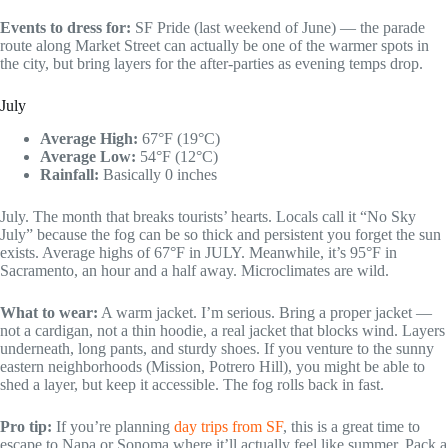
Events to dress for:
SF Pride (last weekend of June) — the parade
route along Market Street can actually be one of the warmer spots in
the city, but bring layers for the after-parties as evening temps drop.
July
Average High:
67°F (19°C)
Average Low:
54°F (12°C)
Rainfall:
Basically 0 inches
July. The month that breaks tourists’ hearts. Locals call it “No Sky
July” because the fog can be so thick and persistent you forget the sun
exists. Average highs of 67°F in JULY. Meanwhile, it’s 95°F in
Sacramento, an hour and a half away. Microclimates are wild.
What to wear:
A warm jacket. I’m serious. Bring a proper jacket —
not a cardigan, not a thin hoodie, a real jacket that blocks wind. Layers
underneath, long pants, and sturdy shoes. If you venture to the sunny
eastern neighborhoods (Mission, Potrero Hill), you might be able to
shed a layer, but keep it accessible. The fog rolls back in fast.
Pro tip:
If you’re planning
day trips from SF
, this is a great time to
escape to Napa or Sonoma where it’ll actually feel like summer. Pack a