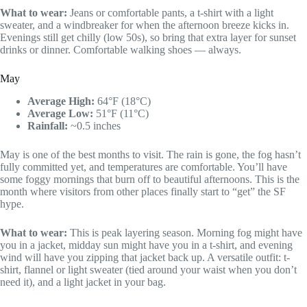
What to wear:
Jeans or comfortable pants, a t-shirt with a light
sweater, and a windbreaker for when the afternoon breeze kicks in.
Evenings still get chilly (low 50s), so bring that extra layer for sunset
drinks or dinner. Comfortable walking shoes — always.
May
Average High:
64°F (18°C)
Average Low:
51°F (11°C)
Rainfall:
~0.5 inches
May is one of the best months to visit. The rain is gone, the fog hasn’t
fully committed yet, and temperatures are comfortable. You’ll have
some foggy mornings that burn off to beautiful afternoons. This is the
month where visitors from other places finally start to “get” the SF
hype.
What to wear:
This is peak layering season. Morning fog might have
you in a jacket, midday sun might have you in a t-shirt, and evening
wind will have you zipping that jacket back up. A versatile outfit: t-
shirt, flannel or light sweater (tied around your waist when you don’t
need it), and a light jacket in your bag.