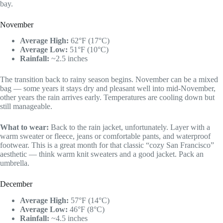
bay.
November
Average High:
62°F (17°C)
Average Low:
51°F (10°C)
Rainfall:
~2.5 inches
The transition back to rainy season begins. November can be a mixed
bag — some years it stays dry and pleasant well into mid-November,
other years the rain arrives early. Temperatures are cooling down but
still manageable.
What to wear:
Back to the rain jacket, unfortunately. Layer with a
warm sweater or fleece, jeans or comfortable pants, and waterproof
footwear. This is a great month for that classic “cozy San Francisco”
aesthetic — think warm knit sweaters and a good jacket. Pack an
umbrella.
December
Average High:
57°F (14°C)
Average Low:
46°F (8°C)
Rainfall:
~4.5 inches