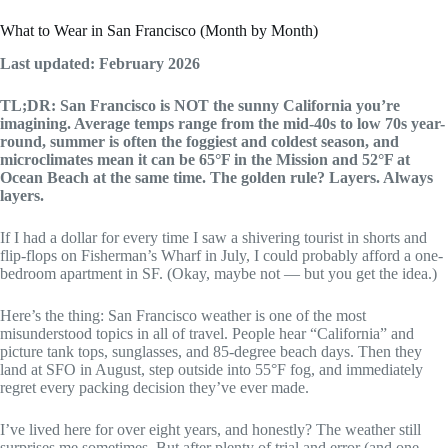
What to Wear in San Francisco (Month by Month)
Last updated: February 2026
TL;DR: San Francisco is NOT the sunny California you’re
imagining. Average temps range from the mid-40s to low 70s year-
round, summer is often the foggiest and coldest season, and
microclimates mean it can be 65°F in the Mission and 52°F at
Ocean Beach at the same time. The golden rule? Layers. Always
layers.
If I had a dollar for every time I saw a shivering tourist in shorts and
flip-flops on Fisherman’s Wharf in July, I could probably afford a one-
bedroom apartment in SF. (Okay, maybe not — but you get the idea.)
Here’s the thing: San Francisco weather is one of the most
misunderstood topics in all of travel. People hear “California” and
picture tank tops, sunglasses, and 85-degree beach days. Then they
land at SFO in August, step outside into 55°F fog, and immediately
regret every packing decision they’ve ever made.
I’ve lived here for over eight years, and honestly? The weather still
surprises me sometimes. But after plenty of trial and error (and one