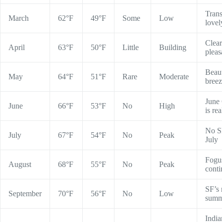
Trans
March
62°F
49°F
Some
Low
lovel
Clear
April
63°F
50°F
Little
Building
pleas
Beaut
May
64°F
51°F
Rare
Moderate
bree
June
June
66°F
53°F
No
High
is rea
No S
July
67°F
54°F
No
Peak
July
Fogu
August
68°F
55°F
No
Peak
conti
SF’s 
September
70°F
56°F
No
Low
summ
India