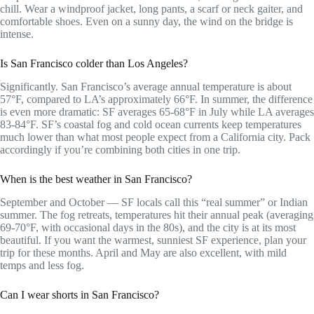
chill. Wear a windproof jacket, long pants, a scarf or neck gaiter, and
comfortable shoes. Even on a sunny day, the wind on the bridge is
intense.
Is San Francisco colder than Los Angeles?
Significantly. San Francisco’s average annual temperature is about
57°F, compared to LA’s approximately 66°F. In summer, the difference
is even more dramatic: SF averages 65-68°F in July while LA averages
83-84°F. SF’s coastal fog and cold ocean currents keep temperatures
much lower than what most people expect from a California city. Pack
accordingly if you’re combining both cities in one trip.
When is the best weather in San Francisco?
September and October — SF locals call this “real summer” or Indian
summer. The fog retreats, temperatures hit their annual peak (averaging
69-70°F, with occasional days in the 80s), and the city is at its most
beautiful. If you want the warmest, sunniest SF experience, plan your
trip for these months. April and May are also excellent, with mild
temps and less fog.
Can I wear shorts in San Francisco?