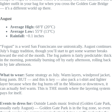
lighter outfit in your bag for when you cross the Golden Gate Bridge
— it’s a different world up there.
August
Average High:
68°F (20°C)
Average Low:
55°F (13°C)
Rainfall:
~0.1 inches
“Fogust” is a word San Franciscans use unironically. August continues
July’s foggy tradition, though you’ll start to get some warmer breaks
toward the end of the month. The fog pattern is fairly predictable: thick
in the morning, potentially burning off by early afternoon, rolling back
in by late afternoon.
What to wear:
Same strategy as July. Warm layers, windproof jacket,
long pants. BUT — and this is key — also pack a t-shirt and lighter
layer because when the fog burns off in the Mission or downtown, it
can actually feel warm. This is THE month where the layering system
pays for itself.
Events to dress for:
Outside Lands music festival (Golden Gate Park,
usually early August) — Golden Gate Park is in the fog zone, so even