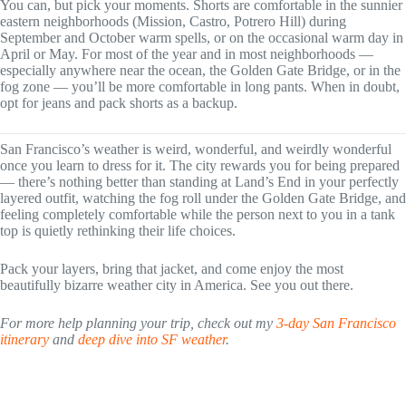
You can, but pick your moments. Shorts are comfortable in the sunnier
eastern neighborhoods (Mission, Castro, Potrero Hill) during
September and October warm spells, or on the occasional warm day in
April or May. For most of the year and in most neighborhoods —
especially anywhere near the ocean, the Golden Gate Bridge, or in the
fog zone — you’ll be more comfortable in long pants. When in doubt,
opt for jeans and pack shorts as a backup.
San Francisco’s weather is weird, wonderful, and weirdly wonderful
once you learn to dress for it. The city rewards you for being prepared
— there’s nothing better than standing at Land’s End in your perfectly
layered outfit, watching the fog roll under the Golden Gate Bridge, and
feeling completely comfortable while the person next to you in a tank
top is quietly rethinking their life choices.
Pack your layers, bring that jacket, and come enjoy the most
beautifully bizarre weather city in America. See you out there.
For more help planning your trip, check out my
3-day San Francisco
itinerary
and
deep dive into SF weather
.