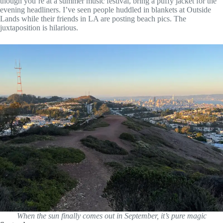
though you’re at a summer music festival, bring a puffy jacket for the
evening headliners. I’ve seen people huddled in blankets at Outside
Lands while their friends in LA are posting beach pics. The
juxtaposition is hilarious.
When the sun finally comes out in September, it’s pure magic