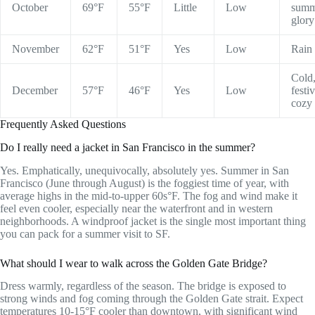
October
69°F
55°F
Little
Low
summ
glory
November
62°F
51°F
Yes
Low
Rain 
Cold
December
57°F
46°F
Yes
Low
festiv
cozy
Frequently Asked Questions
Do I really need a jacket in San Francisco in the summer?
Yes. Emphatically, unequivocally, absolutely yes. Summer in San
Francisco (June through August) is the foggiest time of year, with
average highs in the mid-to-upper 60s°F. The fog and wind make it
feel even cooler, especially near the waterfront and in western
neighborhoods. A windproof jacket is the single most important thing
you can pack for a summer visit to SF.
What should I wear to walk across the Golden Gate Bridge?
Dress warmly, regardless of the season. The bridge is exposed to
strong winds and fog coming through the Golden Gate strait. Expect
temperatures 10-15°F cooler than downtown, with significant wind