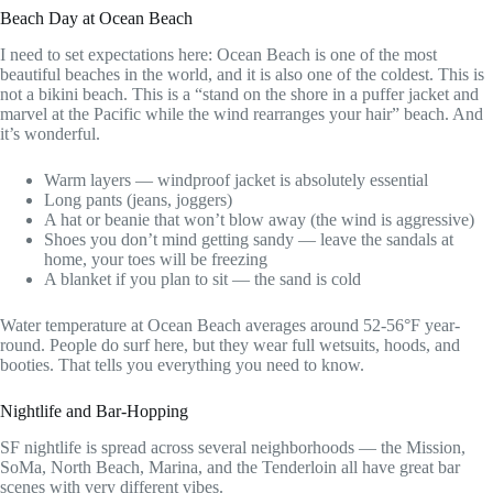
Beach Day at Ocean Beach
I need to set expectations here: Ocean Beach is one of the most
beautiful beaches in the world, and it is also one of the coldest. This is
not a bikini beach. This is a “stand on the shore in a puffer jacket and
marvel at the Pacific while the wind rearranges your hair” beach. And
it’s wonderful.
Warm layers — windproof jacket is absolutely essential
Long pants (jeans, joggers)
A hat or beanie that won’t blow away (the wind is aggressive)
Shoes you don’t mind getting sandy — leave the sandals at
home, your toes will be freezing
A blanket if you plan to sit — the sand is cold
Water temperature at Ocean Beach averages around 52-56°F year-
round. People do surf here, but they wear full wetsuits, hoods, and
booties. That tells you everything you need to know.
Nightlife and Bar-Hopping
SF nightlife is spread across several neighborhoods — the Mission,
SoMa, North Beach, Marina, and the Tenderloin all have great bar
scenes with very different vibes.