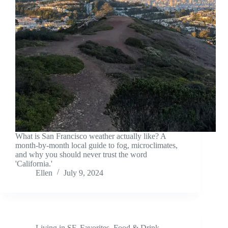
What is San Francisco weather actually like? A
month-by-month local guide to fog, microclimates,
and why you should never trust the word
'California.'
Ellen
July 9, 2024
Living in SF
,
Favorites
,
Food & Drink
,