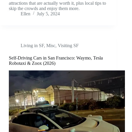
attractions that are actually worth it, plus local tips to
skip the crowds and enjoy them more.
Ellen
July 5, 2024
Living in SF
,
Misc
,
Visiting SF
Self-Driving Cars in San Francisco: Waymo, Tesla
Robotaxi & Zoox (2026)