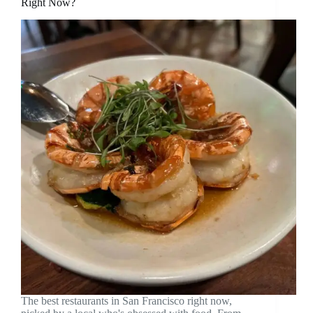
Right Now?
The best restaurants in San Francisco right now,