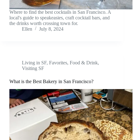
Where to find the best cocktails in San Francisco. A
local's guide to speakeasies, craft cocktail bars, and
the drinks worth crossing town for.
Ellen
July 8, 2024
Living in SF
,
Favorites
,
Food & Drink
,
Visiting SF
What is the Best Bakery in San Francisco?