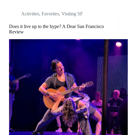
Activities
,
Favorites
,
Visiting SF
Does it live up to the hype? A Dear San Francisco
Review