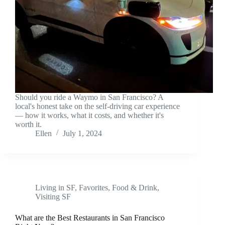
Should you ride a Waymo in San Francisco? A
local's honest take on the self-driving car experience
— how it works, what it costs, and whether it's
worth it.
Ellen
July 1, 2024
Living in SF
,
Favorites
,
Food & Drink
,
Visiting SF
What are the Best Restaurants in San Francisco