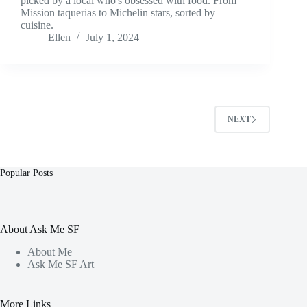
picked by a local who's obsessed with food. From
Mission taquerias to Michelin stars, sorted by
cuisine.
Ellen
July 1, 2024
NEXT
Popular Posts
About Ask Me SF
About Me
Ask Me SF Art
More Links