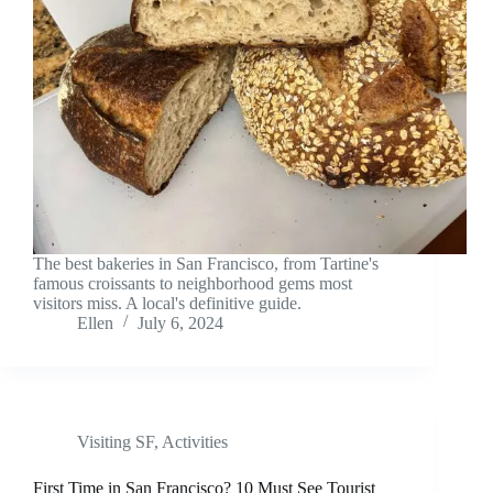
The best bakeries in San Francisco, from Tartine's
famous croissants to neighborhood gems most
visitors miss. A local's definitive guide.
Ellen
July 6, 2024
Visiting SF
,
Activities
First Time in San Francisco? 10 Must See Tourist