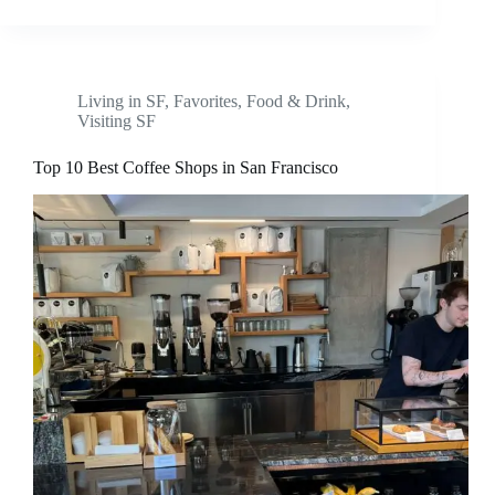
Living in SF
,
Favorites
,
Food & Drink
,
Visiting SF
Top 10 Best Coffee Shops in San Francisco