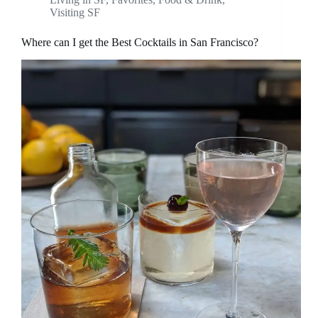
Visiting SF
Where can I get the Best Cocktails in San Francisco?