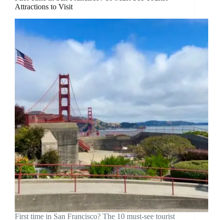
Attractions to Visit
First time in San Francisco? The 10 must-see tourist