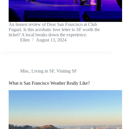
An honest review of Dear San Francisco at Club
Fugazi. Is this acrobatic love letter to SF worth the
ticket? A local breaks down the experience.
Ellen
August 13, 2024
Misc
,
Living in SF
,
Visiting SF
What is San Francisco Weather Really Like?