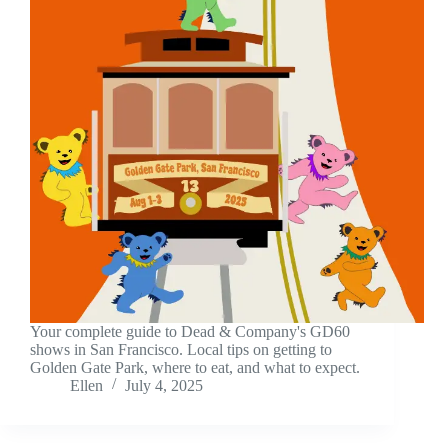
Your complete guide to Dead & Company's GD60
shows in San Francisco. Local tips on getting to
Golden Gate Park, where to eat, and what to expect.
Ellen
July 4, 2025