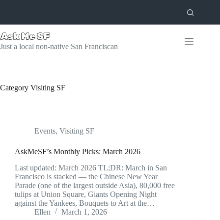
Skip
to
content
Just a local non-native San Franciscan
Category
Visiting SF
Events
,
Visiting SF
AskMeSF’s Monthly Picks: March 2026
Last updated: March 2026 TL;DR: March in San
Francisco is stacked — the Chinese New Year
Parade (one of the largest outside Asia), 80,000 free
tulips at Union Square, Giants Opening Night
against the Yankees, Bouquets to Art at the…
Ellen
March 1, 2026