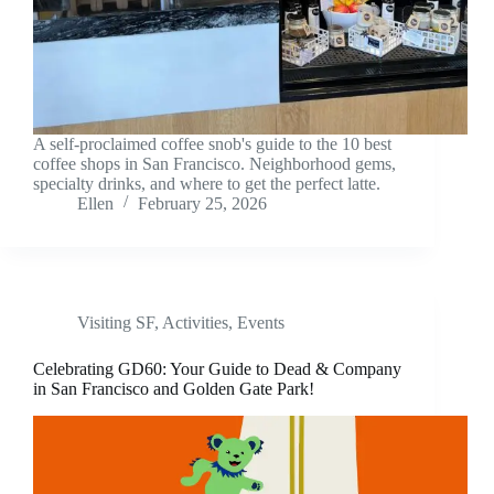
A self-proclaimed coffee snob's guide to the 10 best
coffee shops in San Francisco. Neighborhood gems,
specialty drinks, and where to get the perfect latte.
Ellen
February 25, 2026
Visiting SF
,
Activities
,
Events
Celebrating GD60: Your Guide to Dead & Company
in San Francisco and Golden Gate Park!