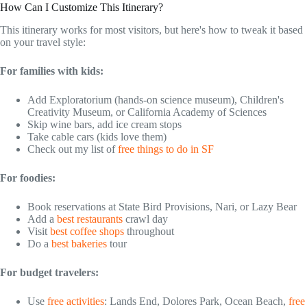
How Can I Customize This Itinerary?
This itinerary works for most visitors, but here's how to tweak it based
on your travel style:
For families with kids:
Add Exploratorium (hands-on science museum), Children's
Creativity Museum, or California Academy of Sciences
Skip wine bars, add ice cream stops
Take cable cars (kids love them)
Check out my list of
free things to do in SF
For foodies:
Book reservations at State Bird Provisions, Nari, or Lazy Bear
Add a
best restaurants
crawl day
Visit
best coffee shops
throughout
Do a
best bakeries
tour
For budget travelers:
Use
free activities
: Lands End, Dolores Park, Ocean Beach,
free