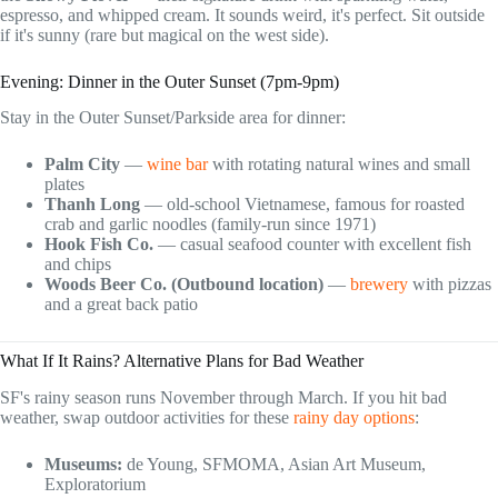
espresso, and whipped cream. It sounds weird, it's perfect. Sit outside
if it's sunny (rare but magical on the west side).
Evening: Dinner in the Outer Sunset (7pm-9pm)
Stay in the Outer Sunset/Parkside area for dinner:
Palm City
—
wine bar
with rotating natural wines and small
plates
Thanh Long
— old-school Vietnamese, famous for roasted
crab and garlic noodles (family-run since 1971)
Hook Fish Co.
— casual seafood counter with excellent fish
and chips
Woods Beer Co. (Outbound location)
—
brewery
with pizzas
and a great back patio
What If It Rains? Alternative Plans for Bad Weather
SF's rainy season runs November through March. If you hit bad
weather, swap outdoor activities for these
rainy day options
:
Museums:
de Young, SFMOMA, Asian Art Museum,
Exploratorium