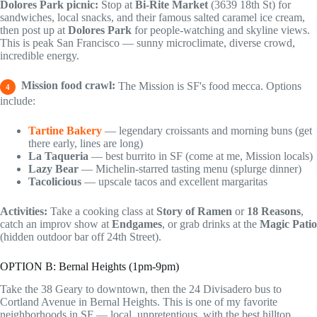
Dolores Park picnic:
Stop at
Bi-Rite Market
(3639 18th St) for
sandwiches, local snacks, and their famous salted caramel ice cream,
then post up at
Dolores Park
for people-watching and skyline views.
This is peak San Francisco — sunny microclimate, diverse crowd,
incredible energy.
Mission food crawl:
The Mission is SF's food mecca. Options
4
include:
Tartine Bakery
— legendary croissants and morning buns (get
there early, lines are long)
La Taqueria
— best burrito in SF (come at me, Mission locals)
Lazy Bear
— Michelin-starred tasting menu (splurge dinner)
Tacolicious
— upscale tacos and excellent margaritas
Activities:
Take a cooking class at
Story of Ramen
or
18 Reasons
,
catch an improv show at
Endgames
, or grab drinks at the
Magic Patio
(hidden outdoor bar off 24th Street).
OPTION B: Bernal Heights (1pm-9pm)
Take the 38 Geary to downtown, then the 24 Divisadero bus to
Cortland Avenue in Bernal Heights. This is one of my favorite
neighborhoods in SF — local, unpretentious, with the best hilltop