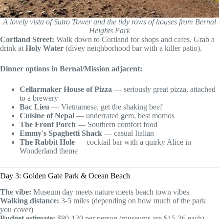
A lovely vista of Sutro Tower and the tidy rows of houses from Bernal
Heights Park
Cortland Street:
Walk down to Cortland for shops and cafes. Grab a
drink at
Holy Water
(divey neighborhood bar with a killer patio).
Dinner options in Bernal/Mission adjacent:
Cellarmaker House of Pizza
— seriously great pizza, attached
to a brewery
Bac Lieu
— Vietnamese, get the shaking beef
Cuisine of Nepal
— underrated gem, best momos
The Front Porch
— Southern comfort food
Emmy's Spaghetti Shack
— casual Italian
The Rabbit Hole
— cocktail bar with a quirky Alice in
Wonderland theme
Day 3: Golden Gate Park & Ocean Beach
The vibe:
Museum day meets nature meets beach town vibes
Walking distance:
3-5 miles (depending on how much of the park
you cover)
Budget estimate:
$80-120 per person (museums are $15-36 each)