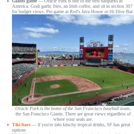
Giants game
— Oracle Park is one of the best ballparks in
America. Grab garlic fries, an Irish coffee, and sit in section 307
for budget views. Pre-game at Red's Java House or Hi Dive Bar.
Oracle Park is the home of the San Francisco baseball team
,
the San Francisco Giants. There are great views regardless of
where your seats are.
Tiki bars
— if you're into kitschy tropical drinks, SF has great
options