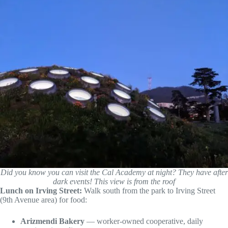
Did you know you can visit the Cal Academy at night? They have after
dark events! This view is from the roof
Lunch on Irving Street:
Walk south from the park to Irving Street
(9th Avenue area) for food:
Arizmendi Bakery
— worker-owned cooperative, daily