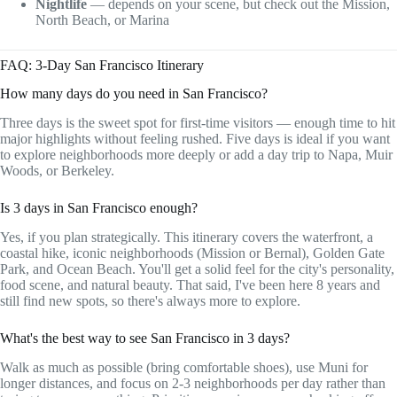
Nightlife
— depends on your scene, but check out the Mission,
North Beach, or Marina
FAQ: 3-Day San Francisco Itinerary
How many days do you need in San Francisco?
Three days is the sweet spot for first-time visitors — enough time to hit
major highlights without feeling rushed. Five days is ideal if you want
to explore neighborhoods more deeply or add a day trip to Napa, Muir
Woods, or Berkeley.
Is 3 days in San Francisco enough?
Yes, if you plan strategically. This itinerary covers the waterfront, a
coastal hike, iconic neighborhoods (Mission or Bernal), Golden Gate
Park, and Ocean Beach. You'll get a solid feel for the city's personality,
food scene, and natural beauty. That said, I've been here 8 years and
still find new spots, so there's always more to explore.
What's the best way to see San Francisco in 3 days?
Walk as much as possible (bring comfortable shoes), use Muni for
longer distances, and focus on 2-3 neighborhoods per day rather than