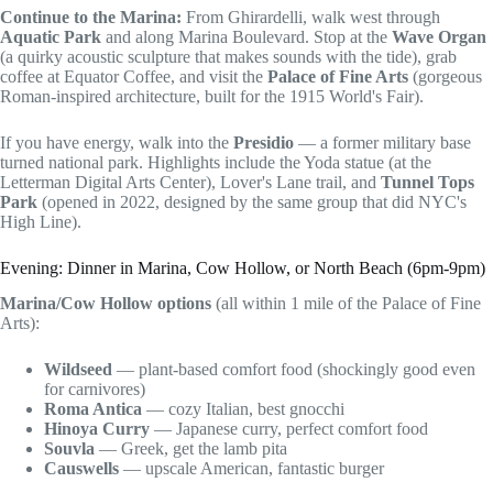
Continue to the Marina:
From Ghirardelli, walk west through
Aquatic Park
and along Marina Boulevard. Stop at the
Wave Organ
(a quirky acoustic sculpture that makes sounds with the tide), grab
coffee at Equator Coffee, and visit the
Palace of Fine Arts
(gorgeous
Roman-inspired architecture, built for the 1915 World's Fair).
If you have energy, walk into the
Presidio
— a former military base
turned national park. Highlights include the Yoda statue (at the
Letterman Digital Arts Center), Lover's Lane trail, and
Tunnel Tops
Park
(opened in 2022, designed by the same group that did NYC's
High Line).
Evening: Dinner in Marina, Cow Hollow, or North Beach (6pm-9pm)
Marina/Cow Hollow options
(all within 1 mile of the Palace of Fine
Arts):
Wildseed
— plant-based comfort food (shockingly good even
for carnivores)
Roma Antica
— cozy Italian, best gnocchi
Hinoya Curry
— Japanese curry, perfect comfort food
Souvla
— Greek, get the lamb pita
Causwells
— upscale American, fantastic burger