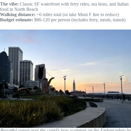
The vibe:
Classic SF waterfront with ferry rides, sea lions, and Italian
food in North Beach
Walking distance:
~6 miles total (or take Muni F line to reduce)
Budget estimate:
$80-120 per person (includes ferry, meals, transit)
Beautiful sunset over the cupid’s bow sculpture on the Embarcadero by