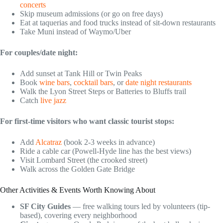
concerts
Skip museum admissions (or go on free days)
Eat at taquerias and food trucks instead of sit-down restaurants
Take Muni instead of Waymo/Uber
For couples/date night:
Add sunset at Tank Hill or Twin Peaks
Book
wine bars
,
cocktail bars
, or
date night restaurants
Walk the Lyon Street Steps or Batteries to Bluffs trail
Catch
live jazz
For first-time visitors who want classic tourist stops:
Add
Alcatraz
(book 2-3 weeks in advance)
Ride a cable car (Powell-Hyde line has the best views)
Visit Lombard Street (the crooked street)
Walk across the Golden Gate Bridge
Other Activities & Events Worth Knowing About
SF City Guides
— free walking tours led by volunteers (tip-
based), covering every neighborhood