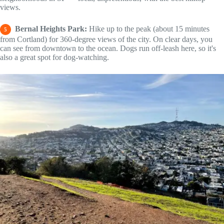
views.
Bernal Heights Park:
Hike up to the peak (about 15 minutes
5
from Cortland) for 360-degree views of the city. On clear days, you
can see from downtown to the ocean. Dogs run off-leash here, so it's
also a great spot for dog-watching.