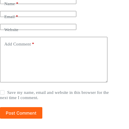
Name
*
Email
*
Website
Add Comment
*
Save my name, email and website in this browser for the
next time I comment.
Post Comment