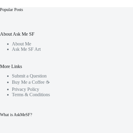
Popular Posts
About Ask Me SF
About Me
Ask Me SF Art
More Links
Submit a Question
Buy Me a Coffee ☕️
Privacy Policy
Terms & Conditions
What is AskMeSF?