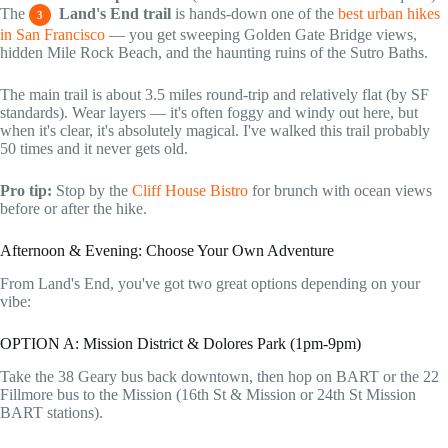
The
Land's End trail
is hands-down one of the
best urban hikes
3
in San Francisco
— you get sweeping Golden Gate Bridge views,
hidden Mile Rock Beach, and the haunting ruins of the Sutro Baths.
The main trail is about 3.5 miles round-trip and relatively flat (by SF
standards). Wear layers — it's often foggy and windy out here, but
when it's clear, it's absolutely magical. I've walked this trail probably
50 times and it never gets old.
Pro tip:
Stop by the
Cliff House Bistro
for brunch with ocean views
before or after the hike.
Afternoon & Evening: Choose Your Own Adventure
From Land's End, you've got two great options depending on your
vibe:
OPTION A: Mission District & Dolores Park (1pm-9pm)
Take the 38 Geary bus back downtown, then hop on BART or the 22
Fillmore bus to the Mission (16th St & Mission or 24th St Mission
BART stations).