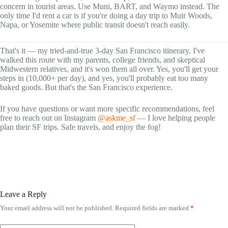
concern in tourist areas. Use Muni, BART, and Waymo instead. The
only time I'd rent a car is if you're doing a day trip to Muir Woods,
Napa, or Yosemite where public transit doesn't reach easily.
That's it — my tried-and-true 3-day San Francisco itinerary. I've
walked this route with my parents, college friends, and skeptical
Midwestern relatives, and it's won them all over. Yes, you'll get your
steps in (10,000+ per day), and yes, you'll probably eat too many
baked goods. But that's the San Francisco experience.
If you have questions or want more specific recommendations, feel
free to reach out on Instagram
@askme_sf
— I love helping people
plan their SF trips. Safe travels, and enjoy the fog!
Leave a Reply
Your email address will not be published.
Required fields are marked
*