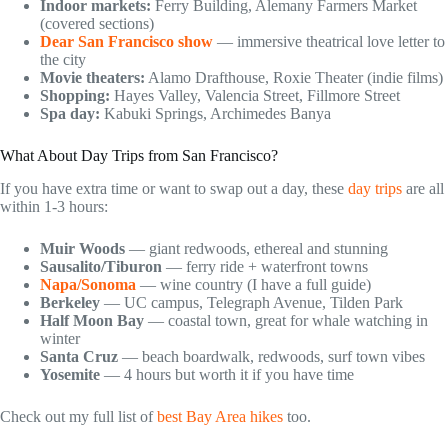
Indoor markets:
Ferry Building, Alemany Farmers Market
(covered sections)
Dear San Francisco show
— immersive theatrical love letter to
the city
Movie theaters:
Alamo Drafthouse, Roxie Theater (indie films)
Shopping:
Hayes Valley, Valencia Street, Fillmore Street
Spa day:
Kabuki Springs, Archimedes Banya
What About Day Trips from San Francisco?
If you have extra time or want to swap out a day, these
day trips
are all
within 1-3 hours:
Muir Woods
— giant redwoods, ethereal and stunning
Sausalito/Tiburon
— ferry ride + waterfront towns
Napa/Sonoma
— wine country (I have a full guide)
Berkeley
— UC campus, Telegraph Avenue, Tilden Park
Half Moon Bay
— coastal town, great for whale watching in
winter
Santa Cruz
— beach boardwalk, redwoods, surf town vibes
Yosemite
— 4 hours but worth it if you have time
Check out my full list of
best Bay Area hikes
too.