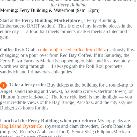
the Ferry Building
Morning: Ferry Building & Waterfront (9am-12pm)
Start at the
Ferry Building Marketplace
(1 Ferry Building,
Embarcadero BART station). This is one of my favorite places in the
entire city — a food hall meets farmer's market meets architectural
gem.
Coffee first:
Grab a
mint mojito iced coffee from Philz
(seriously life-
changing) or a pour-over from Red Bay Coffee. If it's Saturday, the
Ferry Plaza Farmers Market is happening outside and it's absolutely
worth walking through — I always grab the Roli Roti porchetta
sandwich and Primavera's chilaquiles.
Take a ferry ride:
Buy tickets at the building for a round-trip to
1
Angel Island (hiking and views), Sausalito (cute waterfront town), or
Tiburon (more laid-back). The ferry ride itself is the highlight — you
get incredible views of the Bay Bridge, Alcatraz, and the city skyline.
Budget 2-3 hours for this.
Lunch at the Ferry Building when you return:
My top picks are
Hog Island Oyster Co.
(oysters and clam chowder), Gott's Roadside
(burgers), Reem's (Arab street food), Senor Sisig (Filipino-Mexican