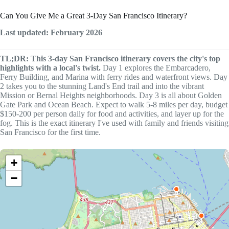
Can You Give Me a Great 3-Day San Francisco Itinerary?
Last updated: February 2026
TL;DR: This 3-day San Francisco itinerary covers the city's top
highlights with a local's twist.
Day 1 explores the Embarcadero,
Ferry Building, and Marina with ferry rides and waterfront views. Day
2 takes you to the stunning Land's End trail and into the vibrant
Mission or Bernal Heights neighborhoods. Day 3 is all about Golden
Gate Park and Ocean Beach. Expect to walk 5-8 miles per day, budget
$150-200 per person daily for food and activities, and layer up for the
fog. This is the exact itinerary I've used with family and friends visiting
San Francisco for the first time.
+
−
2
1