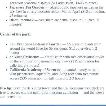
gorgeous seasonal displays ($11 admission, 30-45 minutes)
Japanese Tea Garden
— oldest public Japanese garden in the
US, best in cherry blossom season March-April ($12 admission,
45 minutes)
Bison Paddock
— yes, there are actual bison in SF (free, 15
minutes)
Center of the park:
San Francisco Botanical Garden
— 55 acres of plants from
around the world (free for SF residents, $12 otherwise, 1-2
hours)
de Young Museum
— art museum with free observation tower
on the 9th floor for panoramic city views ($15 admission for
galleries, 2-3 hours)
California Academy of Sciences
— natural history museum
with planetarium, aquarium, and living roof with free public
access ($36 admission for full museum, 2-3 hours)
Pro tip:
Both the de Young tower and the Cal Academy roof deck are
free to access without paying for museum admission — and the views
are incredible.