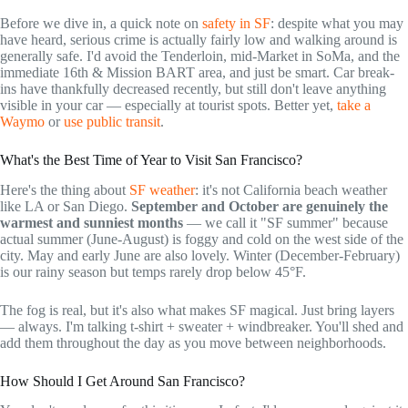
Before we dive in, a quick note on
safety in SF
: despite what you may
have heard, serious crime is actually fairly low and walking around is
generally safe. I'd avoid the Tenderloin, mid-Market in SoMa, and the
immediate 16th & Mission BART area, and just be smart. Car break-
ins have thankfully decreased recently, but still don't leave anything
visible in your car — especially at tourist spots. Better yet,
take a
Waymo
or
use public transit
.
What's the Best Time of Year to Visit San Francisco?
Here's the thing about
SF weather
: it's not California beach weather
like LA or San Diego.
September and October are genuinely the
warmest and sunniest months
— we call it "SF summer" because
actual summer (June-August) is foggy and cold on the west side of the
city. May and early June are also lovely. Winter (December-February)
is our rainy season but temps rarely drop below 45°F.
The fog is real, but it's also what makes SF magical. Just bring layers
— always. I'm talking t-shirt + sweater + windbreaker. You'll shed and
add them throughout the day as you move between neighborhoods.
How Should I Get Around San Francisco?