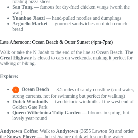
rotating pizza slices
San Tung
— famous for dry-fried chicken wings (worth the
wait)
Yuanbao Jiaozi
— hand-pulled noodles and dumplings
Arguello Market
— gourmet sandwiches on dutch crunch
bread
Late Afternoon: Ocean Beach & Outer Sunset (4pm-7pm)
Walk or take the N Judah to the end of the line at Ocean Beach.
The
Great Highway
is closed to cars on weekends, making it perfect for
walking or biking.
Explore:
Ocean Beach
— 3.5 miles of sandy coastline (cold water,
8
strong currents, not for swimming but perfect for walking)
Dutch Windmills
— two historic windmills at the west end of
Golden Gate Park
Queen Wilhelmina Tulip Garden
— blooms in spring, but
lovely year-round
Andytown Coffee:
Walk to
Andytown
(3655 Lawton St) and order
the
Snowy Plover
— their signature drink with sparkling water,