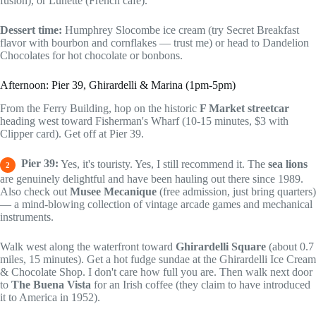
fusion), or Lunette (French cafe).
Dessert time:
Humphrey Slocombe ice cream (try Secret Breakfast
flavor with bourbon and cornflakes — trust me) or head to Dandelion
Chocolates for hot chocolate or bonbons.
Afternoon: Pier 39, Ghirardelli & Marina (1pm-5pm)
From the Ferry Building, hop on the historic
F Market streetcar
heading west toward Fisherman's Wharf (10-15 minutes, $3 with
Clipper card). Get off at Pier 39.
Pier 39:
Yes, it's touristy. Yes, I still recommend it. The
sea lions
2
are genuinely delightful and have been hauling out there since 1989.
Also check out
Musee Mecanique
(free admission, just bring quarters)
— a mind-blowing collection of vintage arcade games and mechanical
instruments.
Walk west along the waterfront toward
Ghirardelli Square
(about 0.7
miles, 15 minutes). Get a hot fudge sundae at the Ghirardelli Ice Cream
& Chocolate Shop. I don't care how full you are. Then walk next door
to
The Buena Vista
for an Irish coffee (they claim to have introduced
it to America in 1952).