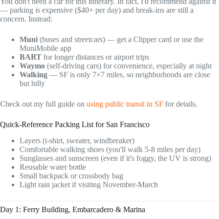
You don't need a car for this itinerary. In fact, I'd recommend against it
— parking is expensive ($40+ per day) and break-ins are still a
concern. Instead:
Muni
(buses and streetcars) — get a Clipper card or use the
MuniMobile app
BART
for longer distances or airport trips
Waymo
(self-driving cars) for convenience, especially at night
Walking
— SF is only 7×7 miles, so neighborhoods are close
but hilly
Check out my full guide on
using public transit in SF
for details.
Quick-Reference Packing List for San Francisco
Layers (t-shirt, sweater, windbreaker)
Comfortable walking shoes (you'll walk 5-8 miles per day)
Sunglasses and sunscreen (even if it's foggy, the UV is strong)
Reusable water bottle
Small backpack or crossbody bag
Light rain jacket if visiting November-March
Day 1: Ferry Building, Embarcadero & Marina