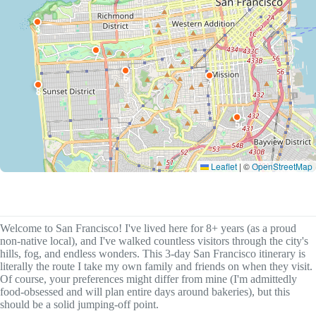
3
7
6
4
8
5
Leaflet
|
©
OpenStreetMap
Welcome to San Francisco! I've lived here for 8+ years (as a proud
non-native local), and I've walked countless visitors through the city's
hills, fog, and endless wonders. This 3-day San Francisco itinerary is
literally the route I take my own family and friends on when they visit.
Of course, your preferences might differ from mine (I'm admittedly
food-obsessed and will plan entire days around bakeries), but this
should be a solid jumping-off point.