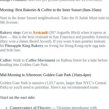
Morning: Best Bakeries & Coffee in the Inner Sunset (8am-10am)
Start in the Inner Sunset neighborhood. Take the N Judah Muni train to
9th Avenue.
Bakery stop:
Get to
Arsicault
(397 Arguello Blvd) when it opens at
8am — this is the best croissant in San Francisco and possibly America
(they won a James Beard Award). If you want Asian pastries instead,
hit
Pineapple King Bakery
on Irving for Hong Kong-style egg tarts
and bolo bao.
Coffee:
Walk to
Coffee Movement
on Balboa Street for a latte before
heading into Golden Gate Park.
Mid-Morning to Afternoon: Golden Gate Park (10am-4pm)
Golden Gate Park is massive (1,017 acres, larger than NYC's Central
Park) so you'll need to prioritize. Here's my recommended route:
Start on the east side:
Conservatory of Flowers
— Victorian greenhouse with