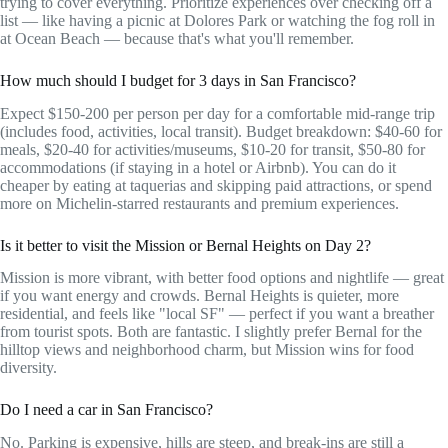
trying to cover everything. Prioritize experiences over checking off a
list — like having a picnic at Dolores Park or watching the fog roll in
at Ocean Beach — because that's what you'll remember.
How much should I budget for 3 days in San Francisco?
Expect $150-200 per person per day for a comfortable mid-range trip
(includes food, activities, local transit). Budget breakdown: $40-60 for
meals, $20-40 for activities/museums, $10-20 for transit, $50-80 for
accommodations (if staying in a hotel or Airbnb). You can do it
cheaper by eating at taquerias and skipping paid attractions, or spend
more on Michelin-starred restaurants and premium experiences.
Is it better to visit the Mission or Bernal Heights on Day 2?
Mission is more vibrant, with better food options and nightlife — great
if you want energy and crowds. Bernal Heights is quieter, more
residential, and feels like "local SF" — perfect if you want a breather
from tourist spots. Both are fantastic. I slightly prefer Bernal for the
hilltop views and neighborhood charm, but Mission wins for food
diversity.
Do I need a car in San Francisco?
No. Parking is expensive, hills are steep, and break-ins are still a