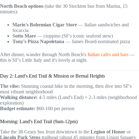
North Beach options
(take the 30 Stockton bus from Marina, 15
minutes):
Mario's Bohemian Cigar Store
— Italian sandwiches and
focaccia
Sotto Mare
— cioppino (SF's iconic seafood stew)
Tony's Pizza Napoletana
— James Beard-nominated pizza
After dinner, wander through North Beach's
Italian cafes and bars
—
this is SF's Little Italy and it's lovely at night.
Day 2: Land's End Trail & Mission or Bernal Heights
The vibe:
Stunning coastal hike in the morning, then dive into SF's
most vibrant neighborhood
Walking distance:
4-5 miles (Land's End) + 2-3 miles (neighborhood
exploration)
Budget estimate:
$60-100 per person
Morning: Land's End Trail (9am-12pm)
Take the 38 Geary bus from downtown to the
Legion of Honor
or
Lincoln Park Steps
trailhead (about 45 minutes from Union Square).