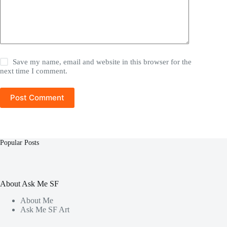
Save my name, email and website in this browser for the
next time I comment.
Post Comment
Popular Posts
About Ask Me SF
About Me
Ask Me SF Art