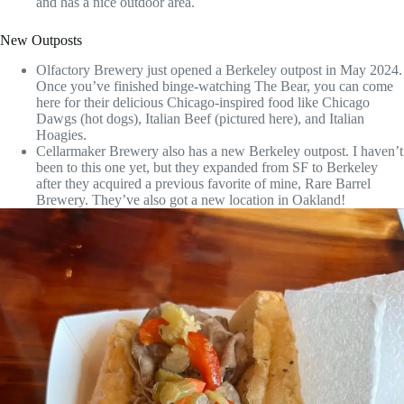
and has a nice outdoor area.
New Outposts
Olfactory Brewery just opened a Berkeley outpost in May 2024.
Once you’ve finished binge-watching The Bear, you can come
here for their delicious Chicago-inspired food like Chicago
Dawgs (hot dogs), Italian Beef (pictured here), and Italian
Hoagies.
Cellarmaker Brewery also has a new Berkeley outpost. I haven’t
been to this one yet, but they expanded from SF to Berkeley
after they acquired a previous favorite of mine, Rare Barrel
Brewery. They’ve also got a new location in Oakland!