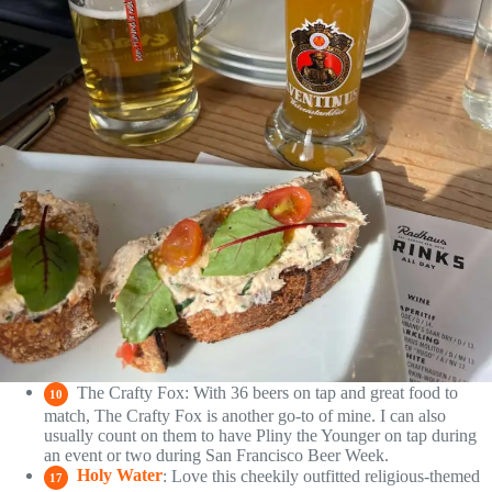
The Crafty Fox: With 36 beers on tap and great food to
10
match, The Crafty Fox is another go-to of mine. I can also
usually count on them to have Pliny the Younger on tap during
an event or two during San Francisco Beer Week.
Holy Water
: Love this cheekily outfitted religious-themed
17