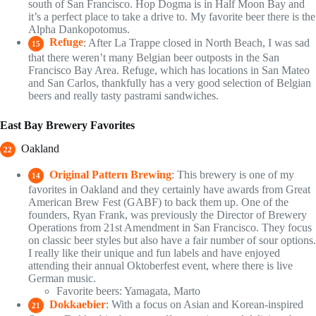
south of San Francisco. Hop Dogma is in Half Moon Bay and
it’s a perfect place to take a drive to. My favorite beer there is the
Alpha Dankopotomus.
Refuge
: After La Trappe closed in North Beach, I was sad
15
that there weren’t many Belgian beer outposts in the San
Francisco Bay Area. Refuge, which has locations in San Mateo
and San Carlos, thankfully has a very good selection of Belgian
beers and really tasty pastrami sandwiches.
East Bay Brewery Favorites
Oakland
22
Original Pattern Brewing
: This brewery is one of my
14
favorites in Oakland and they certainly have awards from Great
American Brew Fest (GABF) to back them up. One of the
founders, Ryan Frank, was previously the Director of Brewery
Operations from 21st Amendment in San Francisco. They focus
on classic beer styles but also have a fair number of sour options.
I really like their unique and fun labels and have enjoyed
attending their annual Oktoberfest event, where there is live
German music.
Favorite beers: Yamagata, Marto
Dokkaebier
: With a focus on Asian and Korean-inspired
21