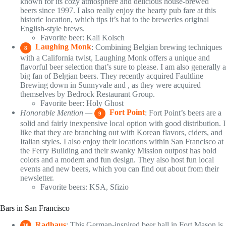
known for its cozy atmosphere and delicious house-brewed
beers since 1997. I also really enjoy the hearty pub fare at this
historic location, which tips it’s hat to the breweries original
English-style brews.
Favorite beer: Kali Kolsch
Laughing Monk
: Combining Belgian brewing techniques
8
with a California twist, Laughing Monk offers a unique and
flavorful beer selection that’s sure to please. I am also generally a
big fan of Belgian beers. They recently acquired Faultline
Brewing down in Sunnyvale and , as they were acquired
themselves by Bedrock Restaurant Group.
Favorite beer: Holy Ghost
Honorable Mention —
Fort Point
: Fort Point’s beers are a
9
solid and fairly inexpensive local option with good distribution. I
like that they are branching out with Korean flavors, ciders, and
Italian styles. I also enjoy their locations within San Francisco at
the Ferry Building and their swanky Mission outpost has bold
colors and a modern and fun design. They also host fun local
events and new beers, which you can find out about from their
newsletter.
Favorite beers: KSA, Sfizio
Bars in San Francisco
Radhaus
: This German-inspired beer hall in Fort Mason is
20