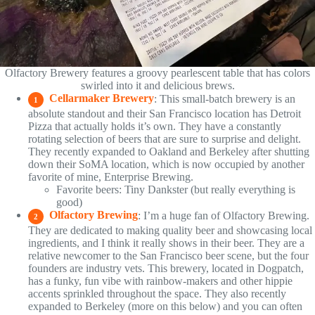
Olfactory Brewery features a groovy pearlescent table that has colors
swirled into it and delicious brews.
Cellarmaker Brewery
: This small-batch brewery is an
1
absolute standout and their San Francisco location has Detroit
Pizza that actually holds it’s own. They have a constantly
rotating selection of beers that are sure to surprise and delight.
They recently expanded to Oakland and Berkeley after shutting
down their SoMA location, which is now occupied by another
favorite of mine, Enterprise Brewing.
Favorite beers: Tiny Dankster (but really everything is
good)
Olfactory Brewing
: I’m a huge fan of Olfactory Brewing.
2
They are dedicated to making quality beer and showcasing local
ingredients, and I think it really shows in their beer. They are a
relative newcomer to the San Francisco beer scene, but the four
founders are industry vets. This brewery, located in Dogpatch,
has a funky, fun vibe with rainbow-makers and other hippie
accents sprinkled throughout the space. They also recently
expanded to Berkeley (more on this below) and you can often