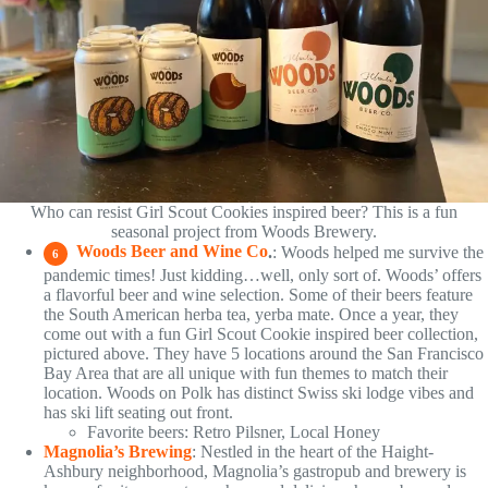
Who can resist Girl Scout Cookies inspired beer? This is a fun
seasonal project from Woods Brewery.
Woods Beer and Wine Co
.
: Woods helped me survive the
6
pandemic times! Just kidding…well, only sort of. Woods’ offers
a flavorful beer and wine selection. Some of their beers feature
the South American herba tea, yerba mate. Once a year, they
come out with a fun Girl Scout Cookie inspired beer collection,
pictured above. They have 5 locations around the San Francisco
Bay Area that are all unique with fun themes to match their
location. Woods on Polk has distinct Swiss ski lodge vibes and
has ski lift seating out front.
Favorite beers: Retro Pilsner, Local Honey
Magnolia’s Brewing
: Nestled in the heart of the Haight-
Ashbury neighborhood, Magnolia’s gastropub and brewery is