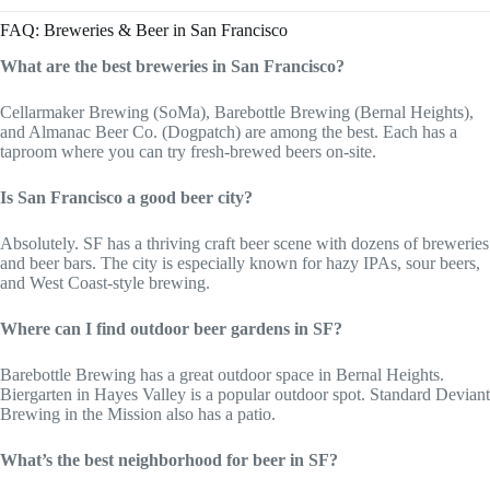
FAQ: Breweries & Beer in San Francisco
What are the best breweries in San Francisco?
Cellarmaker Brewing (SoMa), Barebottle Brewing (Bernal Heights),
and Almanac Beer Co. (Dogpatch) are among the best. Each has a
taproom where you can try fresh-brewed beers on-site.
Is San Francisco a good beer city?
Absolutely. SF has a thriving craft beer scene with dozens of breweries
and beer bars. The city is especially known for hazy IPAs, sour beers,
and West Coast-style brewing.
Where can I find outdoor beer gardens in SF?
Barebottle Brewing has a great outdoor space in Bernal Heights.
Biergarten in Hayes Valley is a popular outdoor spot. Standard Deviant
Brewing in the Mission also has a patio.
What’s the best neighborhood for beer in SF?