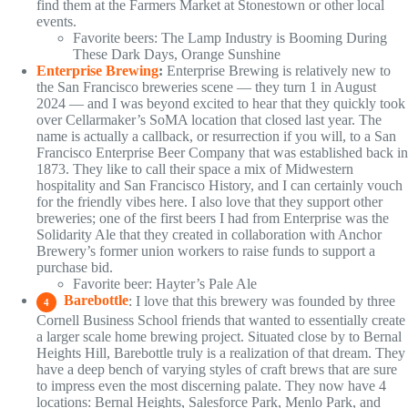
find them at the Farmers Market at Stonestown or other local
events.
Favorite beers: The Lamp Industry is Booming During
These Dark Days, Orange Sunshine
Enterprise Brewing
:
Enterprise Brewing is relatively new to
the San Francisco breweries scene — they turn 1 in August
2024 — and I was beyond excited to hear that they quickly took
over Cellarmaker’s SoMA location that closed last year. The
name is actually a callback, or resurrection if you will, to a San
Francisco Enterprise Beer Company that was established back in
1873. They like to call their space a mix of Midwestern
hospitality and San Francisco History, and I can certainly vouch
for the friendly vibes here. I also love that they support other
breweries; one of the first beers I had from Enterprise was the
Solidarity Ale that they created in collaboration with Anchor
Brewery’s former union workers to raise funds to support a
purchase bid.
Favorite beer: Hayter’s Pale Ale
Barebottle
: I love that this brewery was founded by three
4
Cornell Business School friends that wanted to essentially create
a larger scale home brewing project. Situated close by to Bernal
Heights Hill, Barebottle truly is a realization of that dream. They
have a deep bench of varying styles of craft brews that are sure
to impress even the most discerning palate. They now have 4
locations: Bernal Heights, Salesforce Park, Menlo Park, and