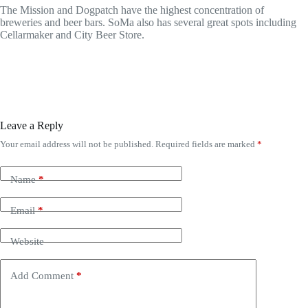
The Mission and Dogpatch have the highest concentration of
breweries and beer bars. SoMa also has several great spots including
Cellarmaker and City Beer Store.
Leave a Reply
Your email address will not be published.
Required fields are marked
*
Name
*
Email
*
Website
Add Comment
*