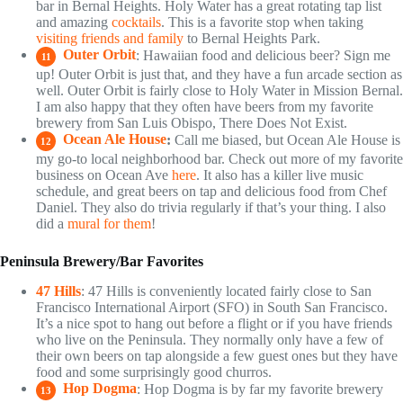
bar in Bernal Heights. Holy Water has a great rotating tap list
and amazing
cocktails
. This is a favorite stop when taking
visiting friends and family
to Bernal Heights Park.
Outer Orbit
: Hawaiian food and delicious beer? Sign me
11
up! Outer Orbit is just that, and they have a fun arcade section as
well. Outer Orbit is fairly close to Holy Water in Mission Bernal.
I am also happy that they often have beers from my favorite
brewery from San Luis Obispo, There Does Not Exist.
Ocean Ale House
:
Call me biased, but Ocean Ale House is
12
my go-to local neighborhood bar. Check out more of my favorite
business on Ocean Ave
here
. It also has a killer live music
schedule, and great beers on tap and delicious food from Chef
Daniel. They also do trivia regularly if that’s your thing. I also
did a
mural for them
!
Peninsula Brewery/Bar Favorites
47 Hills
: 47 Hills is conveniently located fairly close to San
Francisco International Airport (SFO) in South San Francisco.
It’s a nice spot to hang out before a flight or if you have friends
who live on the Peninsula. They normally only have a few of
their own beers on tap alongside a few guest ones but they have
food and some surprisingly good churros.
Hop Dogma
: Hop Dogma is by far my favorite brewery
13