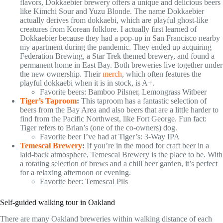
flavors, Dokkaebier brewery offers a unique and delicious beers
like Kimchi Sour and Yuzu Blonde. The name Dokkaebier
actually derives from dokkaebi, which are playful ghost-like
creatures from Korean folklore. I actually first learned of
Dokkaebier because they had a pop-up in San Francisco nearby
my apartment during the pandemic. They ended up acquiring
Federation Brewing, a Star Trek themed brewery, and found a
permanent home in East Bay. Both breweries live together under
the new ownership. Their
merch
, which often features the
playful dokkaebi when it is in stock, is A+.
Favorite beers: Bamboo Pilsner, Lemongrass Witbeer
Tiger’s Taproom
:
This taproom has a fantastic selection of
beers from the Bay Area and also beers that are a little harder to
find from the Pacific Northwest, like Fort George. Fun fact:
Tiger refers to Brian’s (one of the co-owners) dog.
Favorite beer I’ve had at Tiger’s: 3-Way IPA
Temescal Brewery
:
If you’re in the mood for craft beer in a
laid-back atmosphere, Temescal Brewery is the place to be. With
a rotating selection of brews and a chill beer garden, it’s perfect
for a relaxing afternoon or evening.
Favorite beer: Temescal Pils
Self-guided walking tour in Oakland
There are many Oakland breweries within walking distance of each