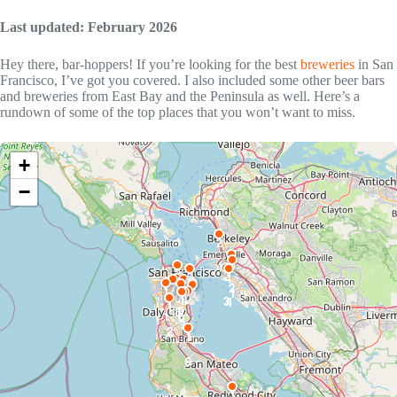
Last updated: February 2026
Hey there, bar-hoppers! If you’re looking for the best
breweries
in San
Francisco, I’ve got you covered. I also included some other beer bars
and breweries from East Bay and the Peninsula as well. Here’s a
rundown of some of the top places that you won’t want to miss.
+
−
2
2
4
2
2
2
9
1
1
1
7
1
2
3
1
6
8
1
5
1
0
2
1
4
3
4
1
9
8
1
0
7
2
1
6
1