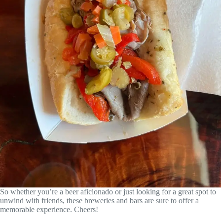
So whether you’re a beer aficionado or just looking for a great spot to
unwind with friends, these breweries and bars are sure to offer a
memorable experience. Cheers!