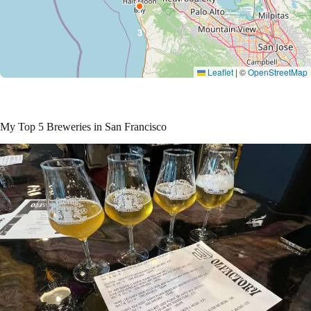
1
5
3
Leaflet
|
©
OpenStreetMap
My Top 5 Breweries in San Francisco