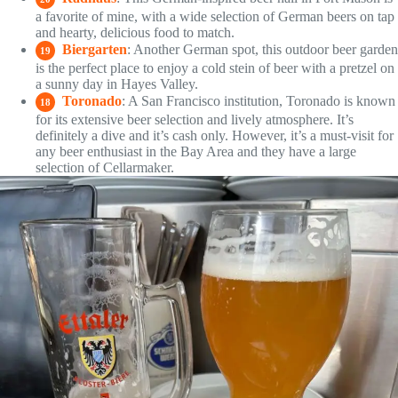
a favorite of mine, with a wide selection of German beers on tap
and hearty, delicious food to match.
Biergarten
: Another German spot, this outdoor beer garden
19
is the perfect place to enjoy a cold stein of beer with a pretzel on
a sunny day in Hayes Valley.
Toronado
: A San Francisco institution, Toronado is known
18
for its extensive beer selection and lively atmosphere. It’s
definitely a dive and it’s cash only. However, it’s a must-visit for
any beer enthusiast in the Bay Area and they have a large
selection of Cellarmaker.