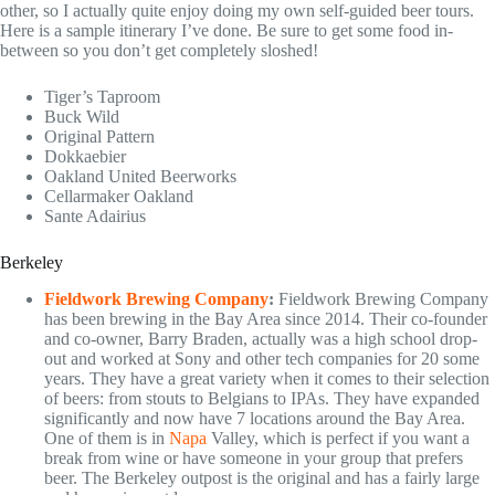
other, so I actually quite enjoy doing my own self-guided beer tours.
Here is a sample itinerary I’ve done. Be sure to get some food in-
between so you don’t get completely sloshed!
Tiger’s Taproom
Buck Wild
Original Pattern
Dokkaebier
Oakland United Beerworks
Cellarmaker Oakland
Sante Adairius
Berkeley
Fieldwork Brewing Company
:
Fieldwork Brewing Company
has been brewing in the Bay Area since 2014. Their co-founder
and co-owner, Barry Braden, actually was a high school drop-
out and worked at Sony and other tech companies for 20 some
years. They have a great variety when it comes to their selection
of beers: from stouts to Belgians to IPAs. They have expanded
significantly and now have 7 locations around the Bay Area.
One of them is in
Napa
Valley, which is perfect if you want a
break from wine or have someone in your group that prefers
beer. The Berkeley outpost is the original and has a fairly large