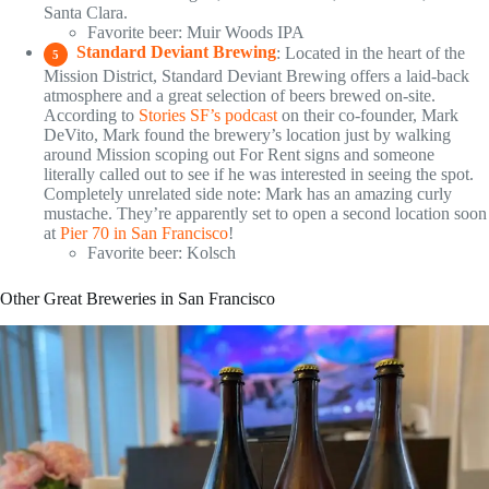
Santa Clara.
Favorite beer: Muir Woods IPA
Standard Deviant Brewing
: Located in the heart of the
5
Mission District, Standard Deviant Brewing offers a laid-back
atmosphere and a great selection of beers brewed on-site.
According to
Stories SF’s podcast
on their co-founder, Mark
DeVito, Mark found the brewery’s location just by walking
around Mission scoping out For Rent signs and someone
literally called out to see if he was interested in seeing the spot.
Completely unrelated side note: Mark has an amazing curly
mustache. They’re apparently set to open a second location soon
at
Pier 70 in San Francisco
!
Favorite beer: Kolsch
Other Great Breweries in San Francisco