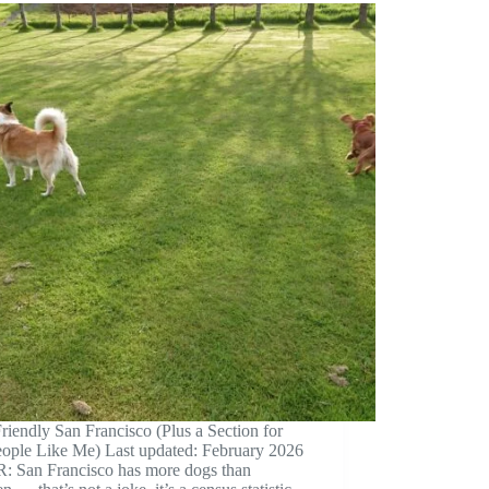
iendly San Francisco (Plus a Section for
eople Like Me) Last updated: February 2026
: San Francisco has more dogs than