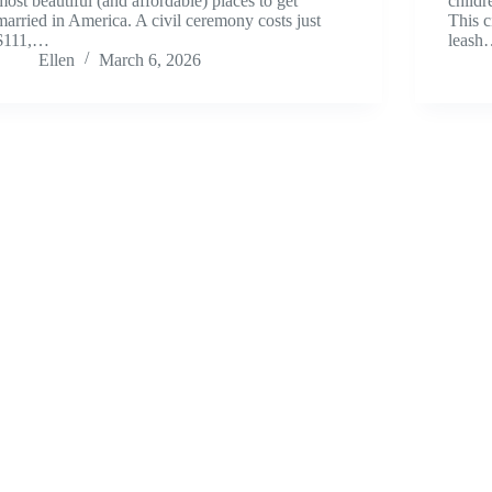
most beautiful (and affordable) places to get
childr
married in America. A civil ceremony costs just
This c
$111,…
leas
Ellen
March 6, 2026