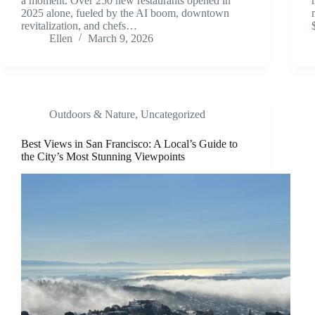
a moment. Over 250 new restaurants opened in
2025 alone, fueled by the AI boom, downtown
revitalization, and chefs…
Ellen
March 9, 2026
Outdoors & Nature
,
Uncategorized
Best Views in San Francisco: A Local’s Guide to
the City’s Most Stunning Viewpoints