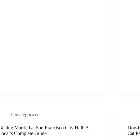
Uncategorized
Getting Married at San Francisco City Hall: A
Dog-Fr
Local’s Complete Guide
Cat P