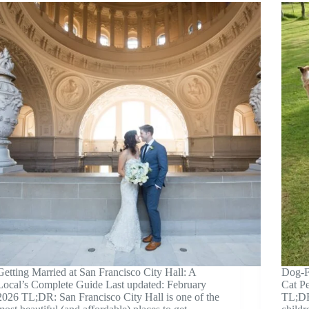
Getting Married at San Francisco City Hall: A
Dog-Fr
Local’s Complete Guide Last updated: February
Cat P
2026 TL;DR: San Francisco City Hall is one of the
TL;DR