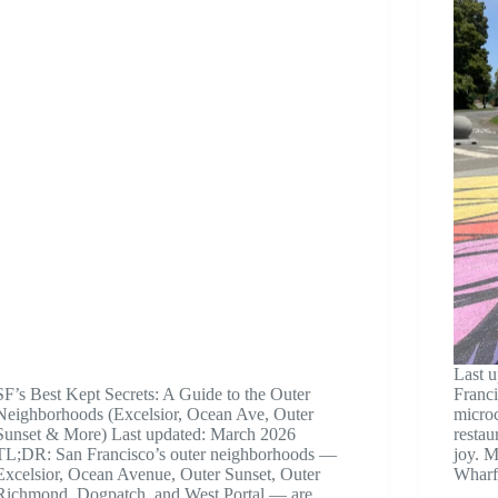
Last 
SF’s Best Kept Secrets: A Guide to the Outer
Franci
Neighborhoods (Excelsior, Ocean Ave, Outer
microc
Sunset & More) Last updated: March 2026
restau
TL;DR: San Francisco’s outer neighborhoods —
joy. M
Excelsior, Ocean Avenue, Outer Sunset, Outer
Whar
Richmond, Dogpatch, and West Portal — are…