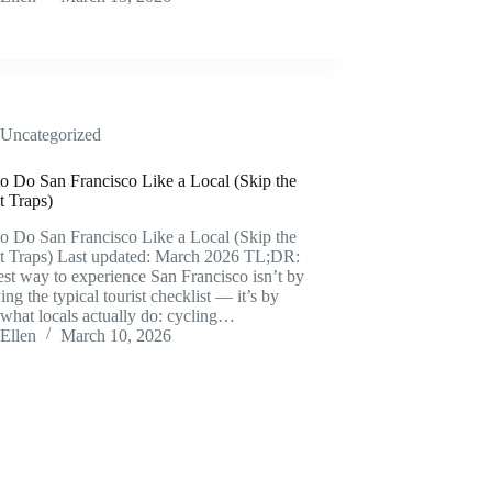
Uncategorized
o Do San Francisco Like a Local (Skip the
t Traps)
o Do San Francisco Like a Local (Skip the
st Traps) Last updated: March 2026 TL;DR:
st way to experience San Francisco isn’t by
ing the typical tourist checklist — it’s by
what locals actually do: cycling…
Ellen
March 10, 2026