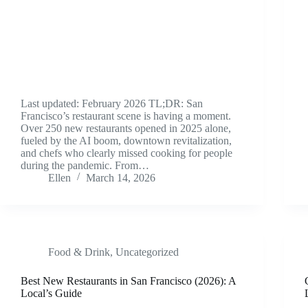
Last updated: February 2026 TL;DR: San
Francisco’s restaurant scene is having a moment.
Over 250 new restaurants opened in 2025 alone,
fueled by the AI boom, downtown revitalization,
and chefs who clearly missed cooking for people
during the pandemic. From…
Ellen
March 14, 2026
Food & Drink
,
Uncategorized
Best New Restaurants in San Francisco (2026): A
Local’s Guide