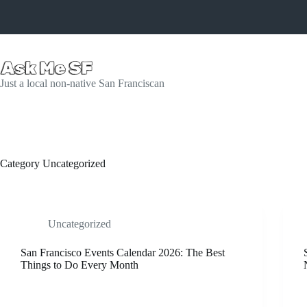
Skip
to
content
Just a local non-native San Franciscan
Category
Uncategorized
Uncategorized
San Francisco Events Calendar 2026: The Best
Things to Do Every Month