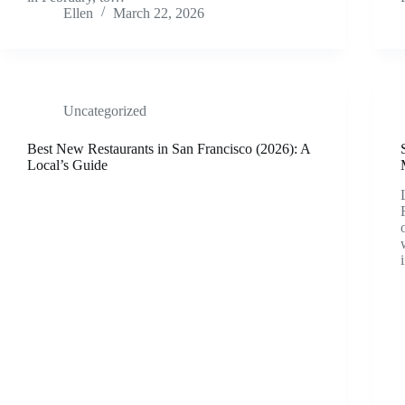
Ellen
March 22, 2026
Uncategorized
Best New Restaurants in San Francisco (2026): A
Local’s Guide