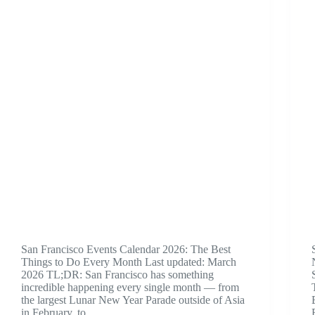
San Francisco Events Calendar 2026: The Best
Things to Do Every Month Last updated: March
2026 TL;DR: San Francisco has something
incredible happening every single month — from
the largest Lunar New Year Parade outside of Asia
in February, to…