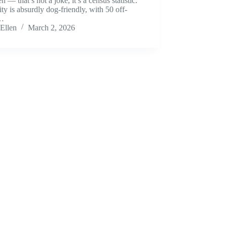
en — that’s not a joke, it’s a census statistic.
ity is absurdly dog-friendly, with 50 off-
h…
Ellen
March 2, 2026