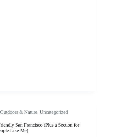
Outdoors & Nature
,
Uncategorized
iendly San Francisco (Plus a Section for
eople Like Me)