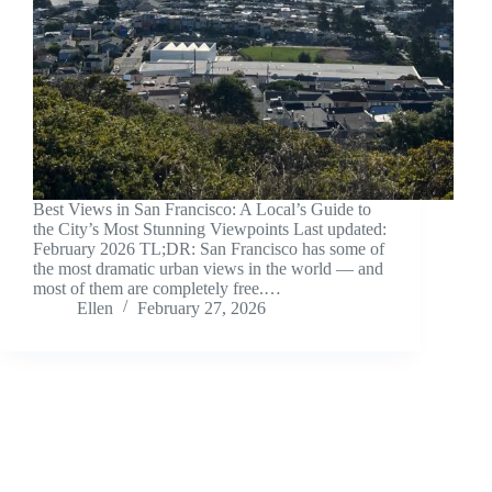
Best Views in San Francisco: A Local’s Guide to
the City’s Most Stunning Viewpoints Last updated:
February 2026 TL;DR: San Francisco has some of
the most dramatic urban views in the world — and
most of them are completely free.…
Ellen
February 27, 2026