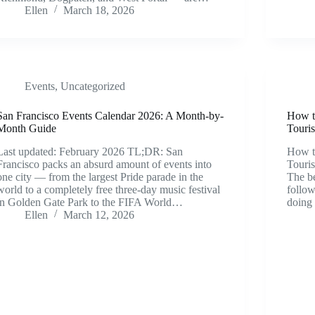
Ellen
March 18, 2026
Events
,
Uncategorized
San Francisco Events Calendar 2026: A Month-by-
How t
Month Guide
Touris
Last updated: February 2026 TL;DR: San
How t
Francisco packs an absurd amount of events into
Touri
one city — from the largest Pride parade in the
The be
world to a completely free three-day music festival
follow
in Golden Gate Park to the FIFA World…
doing 
Ellen
March 12, 2026