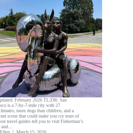
updated: February 2026 TL;DR: San
sco is a 7-by-7-mile city with 27
limates, more dogs than children, and a
rant scene that could make you cry tears of
ost travel guides tell you to visit Fisherman’s
f and…
Ellen
March 15, 2026