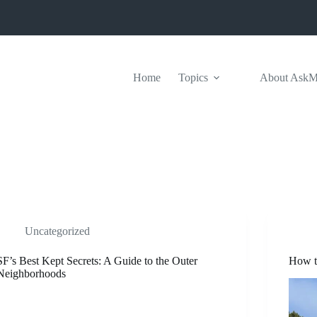
Home
Topics
About Ask
Uncategorized
SF’s Best Kept Secrets: A Guide to the Outer
How t
Neighborhoods