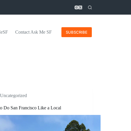
MeSF
Contact Ask Me SF
SUBSCRIBE
Uncategorized
o Do San Francisco Like a Local