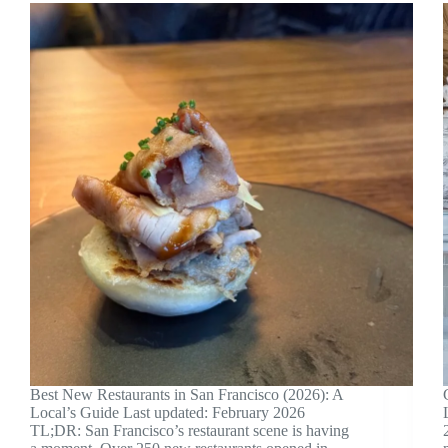
Best New Restaurants in San Francisco (2026): A
Local’s Guide Last updated: February 2026
TL;DR: San Francisco’s restaurant scene is having