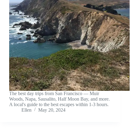
The best day trips from San Francisco — Muir
Woods, Napa, Sausalito, Half Moon Bay, and more.
A local's guide to the best escapes within 1-3 hours.
Ellen
May 20, 2024