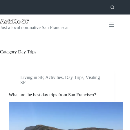
Skip
to
content
Just a local non-native San Franciscan
Category
Day Trips
Living in SF
,
Activities
,
Day Trips
,
Visiting
SF
What are the best day trips from San Francisco?