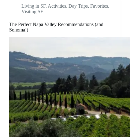
Living in SF
,
Activities
,
Day Trips
,
Favorites
,
Visiting SF
The Perfect Napa Valley Recommendations (and
Sonoma!)