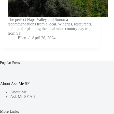
The perfect Napa Valley and Sonoma
recommendations from a local. Wineries, restaurants,
and tips for planning the ideal wine country day trip
from SF.
Ellen
April 28, 2024
Popular Posts
About Ask Me SF
About Me
Ask Me SF Art
More Links